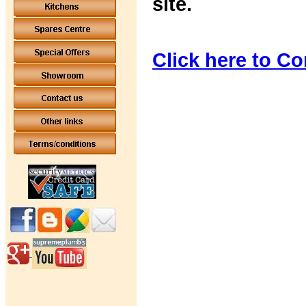
site.
Click here to Co