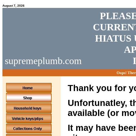
August 7, 2026
PLEASE
CURRENT
HIATUS 
AP
supremeplumb.com
Oops! Ther
Thank you for yo
Unfortunatley, t
available (or mo
It may have been