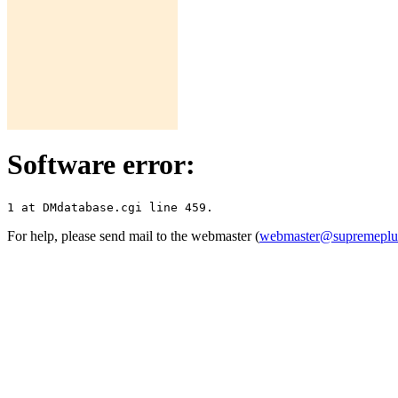
Software error:
For help, please send mail to the webmaster (
webmaster@supremepl