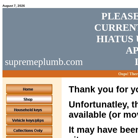
August 7, 2026
PLEASE
CURRENT
HIATUS 
AP
supremeplumb.com
Oops! Ther
Thank you for yo
Unfortunatley, t
available (or mo
It may have been