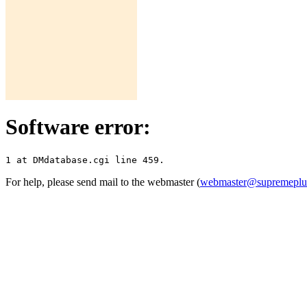
Software error:
For help, please send mail to the webmaster (
webmaster@supremepl