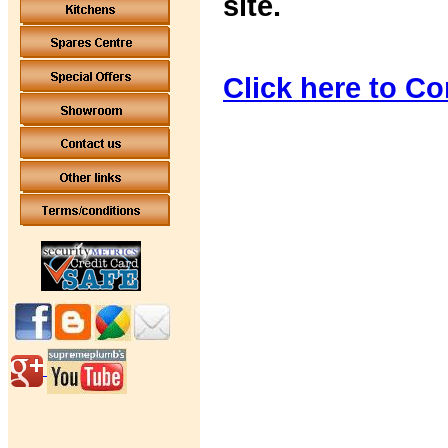
site.
Click here to Co