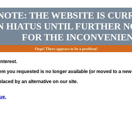
NOTE: THE WEBSITE IS CUR
N HIATUS UNTIL FURTHER N
FOR THE INCONVENIEN
Oops! There appears to be a problem!
nterest.
tem you requested is no longer available (or moved to a new 
laced by an alternative on our site.
ue.