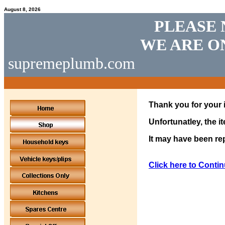
August 8, 2026
PLEASE 
WE ARE O
supremeplumb.com
Thank you for your i
Unfortunatley, the i
It may have been rep
Click here to Contin