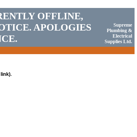
RENTLY OFFLINE,
OTICE. APOLOGIES
Supreme
Plumbing &
CE.
Electrical
Supplies Ltd.
link).