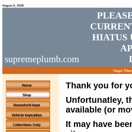
August 5, 2026
PLEASE
CURRENT
HIATUS 
AP
supremeplumb.com
Oops! Ther
Thank you for yo
Unfortunatley, t
available (or mo
It may have been