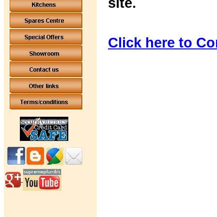
site.
Click here to Co