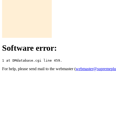
Software error:
For help, please send mail to the webmaster (
webmaster@supremepl