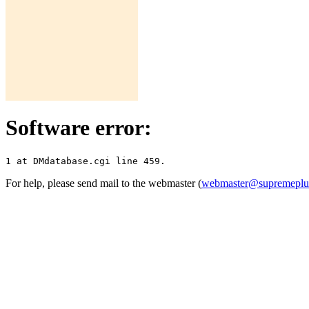
Software error:
For help, please send mail to the webmaster (
webmaster@supremepl