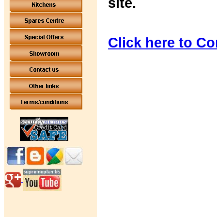
site.
Click here to Co