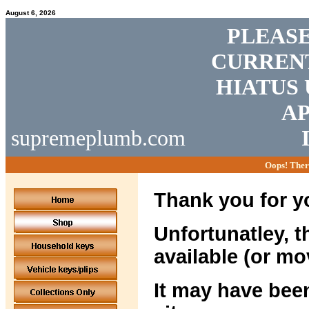
August 6, 2026
PLEASE
CURRENT
HIATUS 
AP
supremeplumb.com
Oops! Ther
Thank you for yo
Unfortunatley, t
available (or mo
It may have been