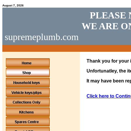
August 7, 2026
PLEASE 
WE ARE O
supremeplumb.com
Thank you for your i
Unfortunatley, the i
It may have been rep
Click here to Contin