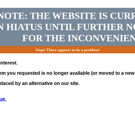
NOTE: THE WEBSITE IS CUR
N HIATUS UNTIL FURTHER N
FOR THE INCONVENIEN
Oops! There appears to be a problem!
nterest.
tem you requested is no longer available (or moved to a new 
laced by an alternative on our site.
ue.