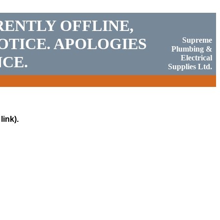
RENTLY OFFLINE,
OTICE. APOLOGIES
Supreme
Plumbing &
CE.
Electrical
Supplies Ltd.
link).