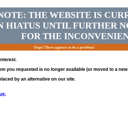
NOTE: THE WEBSITE IS CUR
N HIATUS UNTIL FURTHER N
FOR THE INCONVENIEN
Oops! There appears to be a problem!
nterest.
tem you requested is no longer available (or moved to a new 
laced by an alternative on our site.
ue.