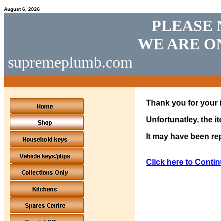
August 6, 2026
PLEASE 
WE ARE O
supremeplumb.com
Thank you for your i
Unfortunatley, the i
It may have been rep
Click here to Contin