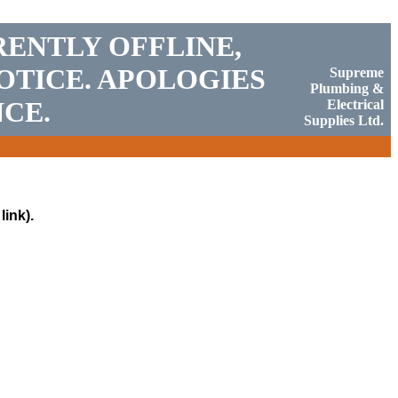
RENTLY OFFLINE,
OTICE. APOLOGIES
Supreme
Plumbing &
CE.
Electrical
Supplies Ltd.
link).