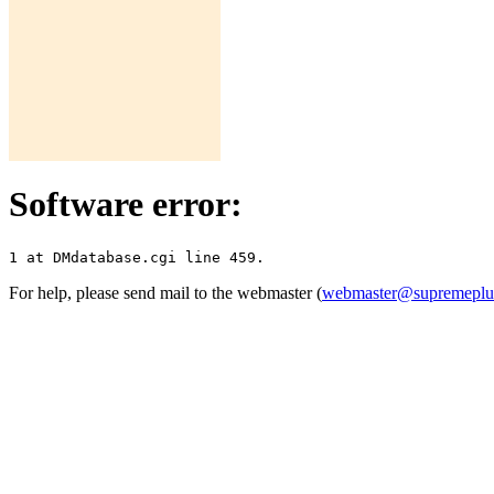
Software error:
For help, please send mail to the webmaster (
webmaster@supremepl