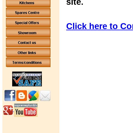
site.
Click here to Co