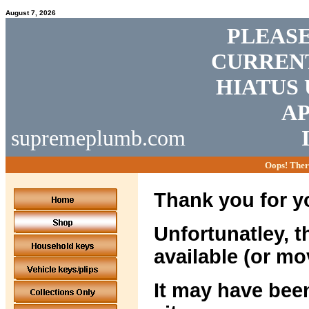
August 7, 2026
PLEASE
CURRENT
HIATUS 
AP
supremeplumb.com
Oops! Ther
Thank you for yo
Unfortunatley, t
available (or mo
It may have been