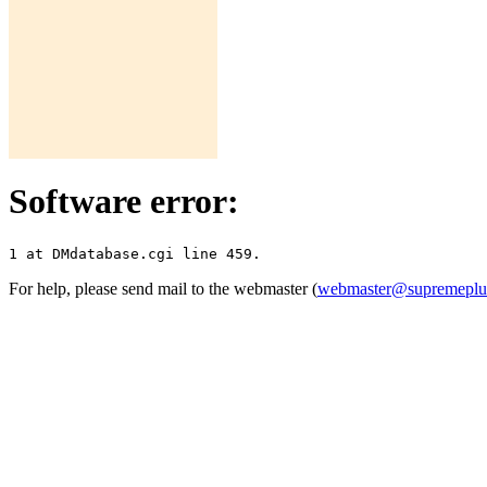
Software error:
For help, please send mail to the webmaster (
webmaster@supremepl