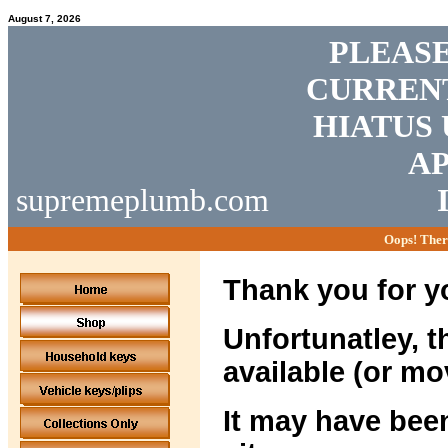
August 7, 2026
PLEASE
CURRENT
HIATUS 
AP
supremeplumb.com
Oops! Ther
Thank you for yo
Unfortunatley, t
available (or mo
It may have been