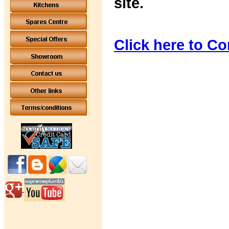
site.
Click here to Co