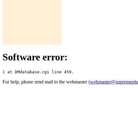
Software error:
For help, please send mail to the webmaster (
webmaster@supremepl