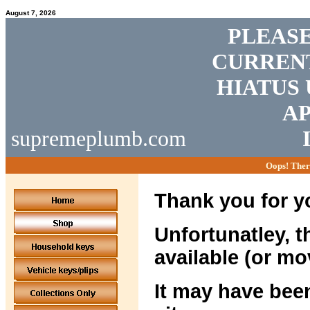
August 7, 2026
PLEASE
CURRENT
HIATUS 
AP
supremeplumb.com
Oops! Ther
Thank you for yo
Unfortunatley, t
available (or mo
It may have been