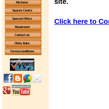
site.
Click here to Co