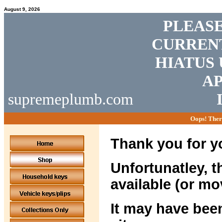
August 9, 2026
PLEASE
CURRENT
HIATUS 
AP
supremeplumb.com
Oops! Ther
Thank you for yo
Unfortunatley, t
available (or mo
It may have been