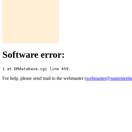
Software error:
For help, please send mail to the webmaster (
webmaster@supremepl