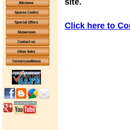
site.
Click here to Co