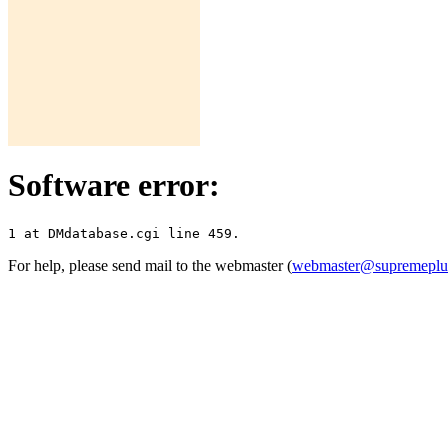
Software error:
For help, please send mail to the webmaster (
webmaster@supremepl