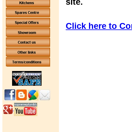
site.
Click here to Co