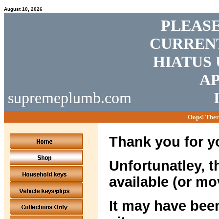
August 10, 2026
PLEASE
CURRENT
HIATUS 
AP
supremeplumb.com
Oops! Ther
Thank you for yo
Unfortunatley, t
available (or mo
It may have been