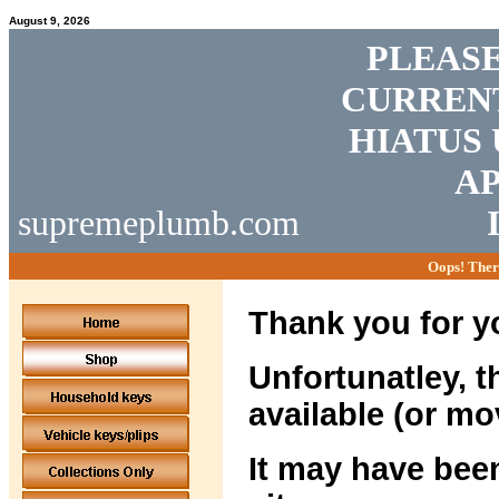
August 9, 2026
PLEASE
CURRENT
HIATUS 
AP
supremeplumb.com
Oops! Ther
Thank you for yo
Unfortunatley, t
available (or mo
It may have been