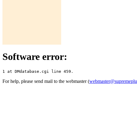
Software error:
For help, please send mail to the webmaster (
webmaster@supremepl