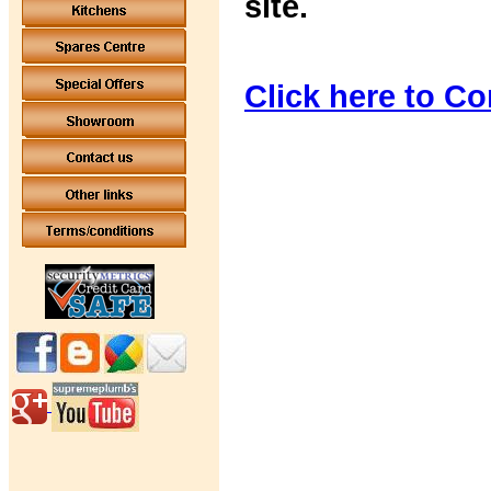
site.
Click here to Co