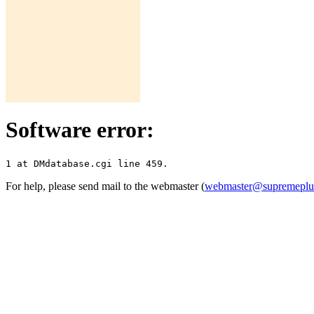
Software error:
For help, please send mail to the webmaster (
webmaster@supremepl