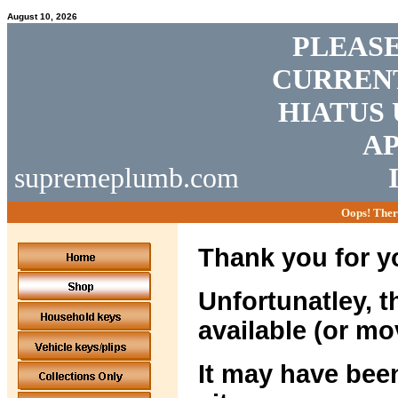
August 10, 2026
PLEASE
CURRENT
HIATUS 
AP
supremeplumb.com
Oops! Ther
Thank you for yo
Unfortunatley, t
available (or mo
It may have been