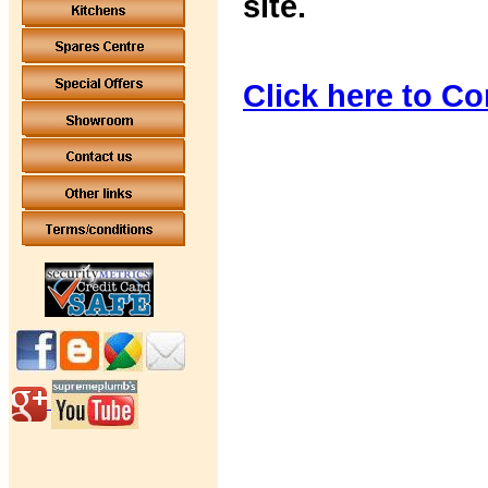
site.
Click here to Co