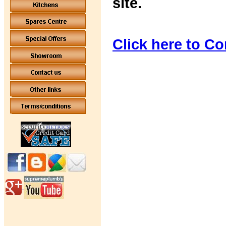
site.
Click here to Co