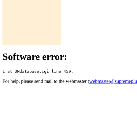
Software error:
For help, please send mail to the webmaster (
webmaster@supremepl