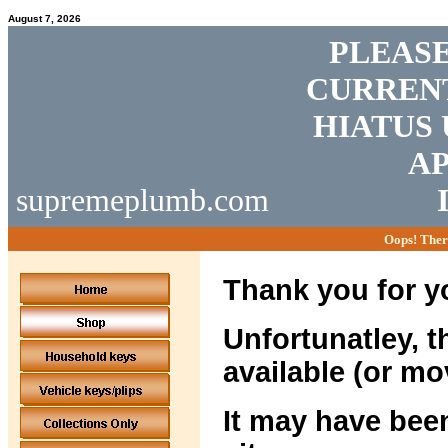
August 7, 2026
PLEASE
CURRENT
HIATUS 
AP
supremeplumb.com
Oops! Ther
Thank you for yo
Unfortunatley, t
available (or mo
It may have been