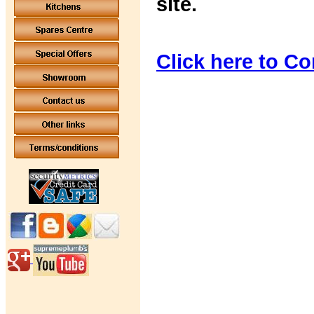
site.
Click here to Co