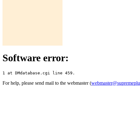
Software error:
For help, please send mail to the webmaster (
webmaster@supremepl