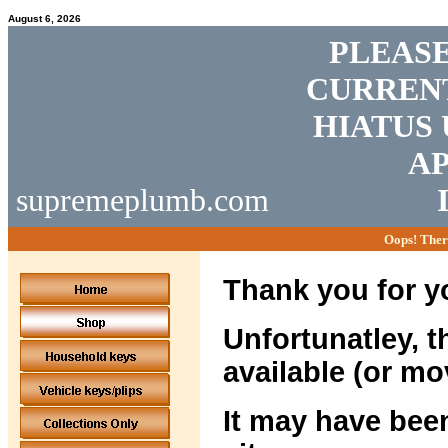
August 6, 2026
PLEASE
CURRENT
HIATUS 
AP
supremeplumb.com
Oops! Ther
Thank you for yo
Unfortunatley, t
available (or mo
It may have been