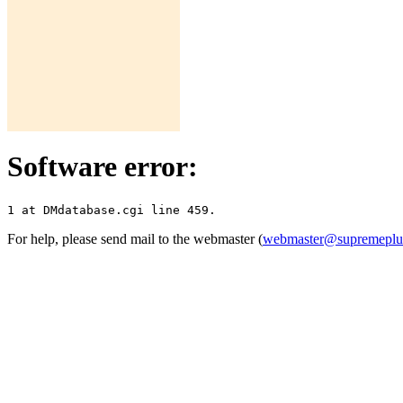
Software error:
For help, please send mail to the webmaster (
webmaster@supremepl