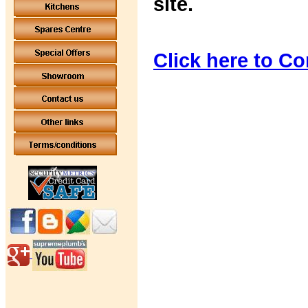
site.
Click here to Co