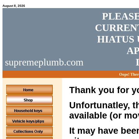
August 8, 2026
PLEASE
CURRENT
HIATUS 
AP
supremeplumb.com
Oops! Ther
Thank you for yo
Unfortunatley, t
available (or mo
It may have been