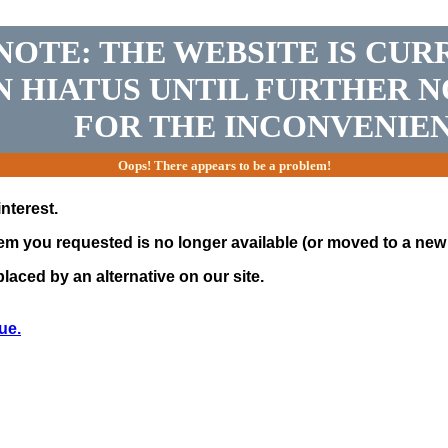
NOTE: THE WEBSITE IS CUR
N HIATUS UNTIL FURTHER N
FOR THE INCONVENIEN
Oops! There appears to be a problem!
nterest.
tem you requested is no longer available (or moved to a new 
laced by an alternative on our site.
ue.