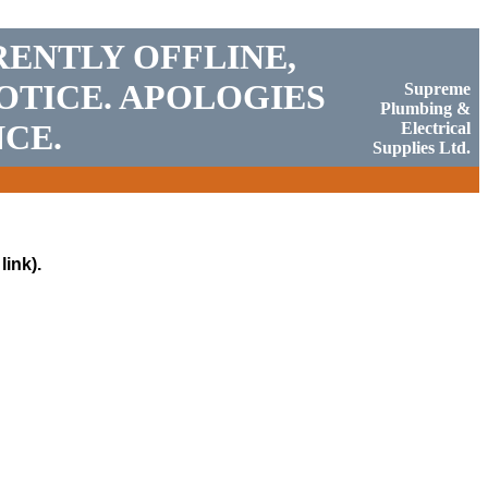
RENTLY OFFLINE,
OTICE. APOLOGIES
Supreme
Plumbing &
CE.
Electrical
Supplies Ltd.
link).