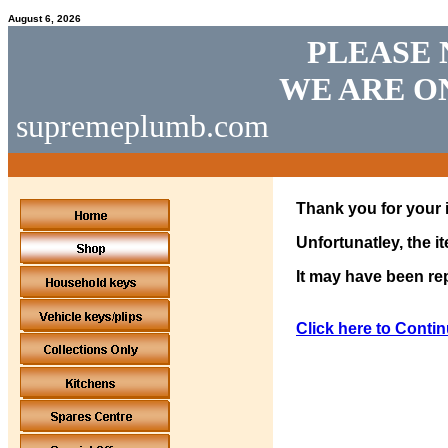
August 6, 2026
PLEASE 
WE ARE O
supremeplumb.com
Thank you for your i
Unfortunatley, the i
It may have been rep
Click here to Contin