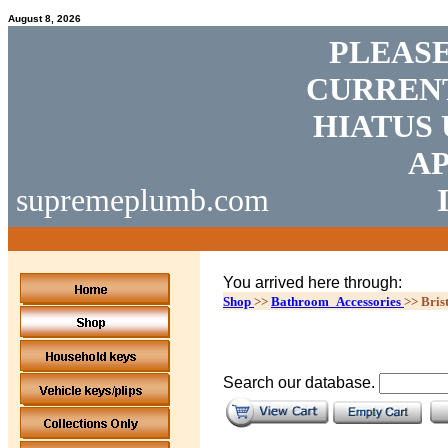
August 8, 2026
PLEASE
CURRENT
HIATUS 
AP
supremeplumb.com
You arrived here through:
Shop
>>
Bathroom_Accessories
>>
Bris
Search our database.