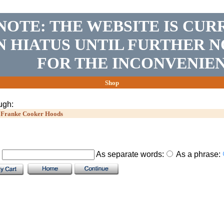
NOTE: THE WEBSITE IS CUR
N HIATUS UNTIL FURTHER N
FOR THE INCONVENIEN
Shop
ugh:
>
Franke Cooker Hoods
.
As separate words:
As a phrase: