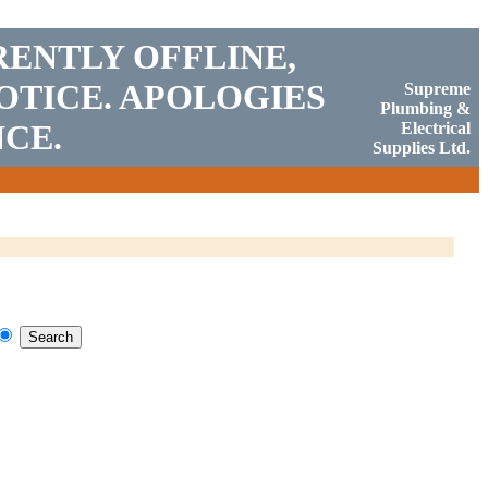
RENTLY OFFLINE,
OTICE. APOLOGIES
Supreme
Plumbing &
CE.
Electrical
Supplies Ltd.