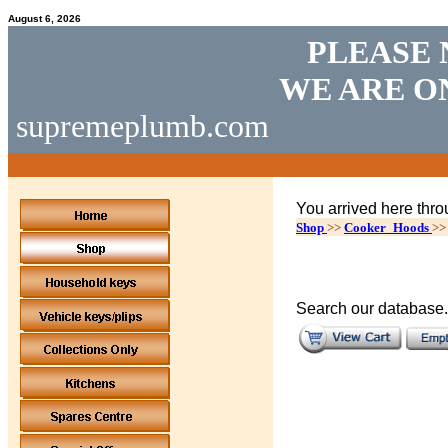
August 6, 2026
PLEASE 
WE ARE O
supremeplumb.com
You arrived here thro
Shop
>>
Cooker_Hoods
>
Search our database