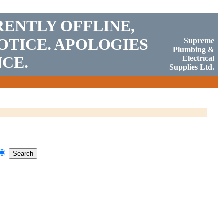
RENTLY OFFLINE,
OTICE. APOLOGIES
Supreme
Plumbing &
CE.
Electrical
Supplies Ltd.