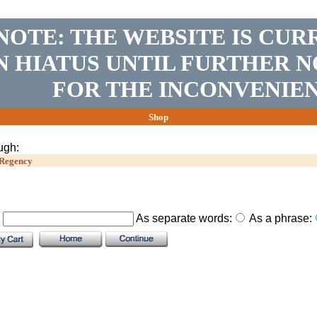
NOTE: THE WEBSITE IS CUR
N HIATUS UNTIL FURTHER N
FOR THE INCONVENIEN
Shop
ugh:
Regency
.
As separate words:
As a phrase: