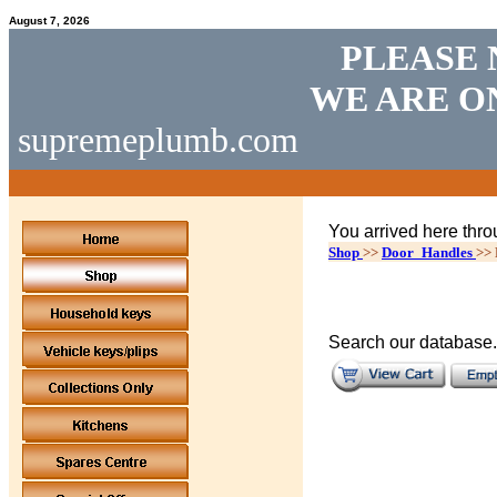
August 7, 2026
PLEASE 
WE ARE O
supremeplumb.com
You arrived here thro
Shop
>>
Door_Handles
>>
Search our database