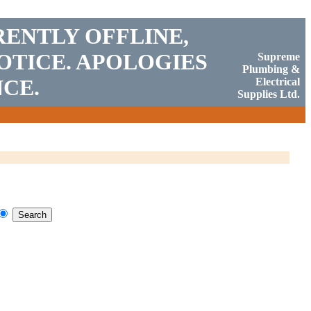
RENTLY OFFLINE,
OTICE. APOLOGIES
Supreme
Plumbing &
CE.
Electrical
Supplies Ltd.