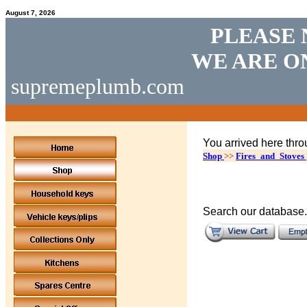
August 7, 2026
PLEASE 
WE ARE O
supremeplumb.com
You arrived here thro
Shop
>>
Fires_and_Stoves
Search our database