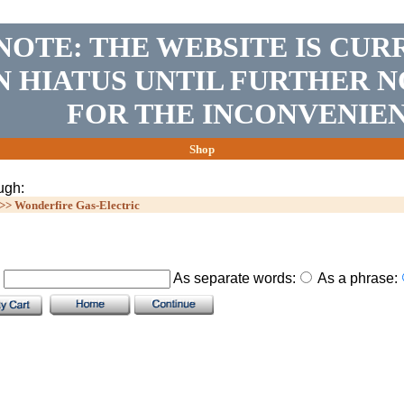
NOTE: THE WEBSITE IS CUR
N HIATUS UNTIL FURTHER N
FOR THE INCONVENIEN
Shop
ugh:
>>
Wonderfire Gas-Electric
.
As separate words:
As a phrase: