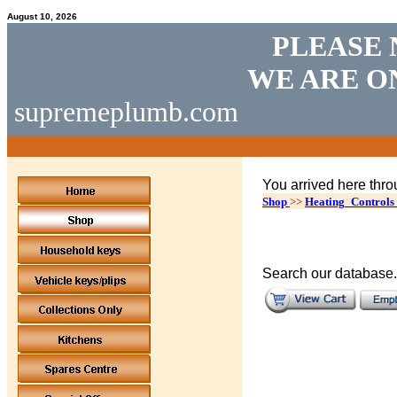
August 10, 2026
PLEASE 
WE ARE O
supremeplumb.com
You arrived here thro
Shop
>>
Heating_Controls
Search our database