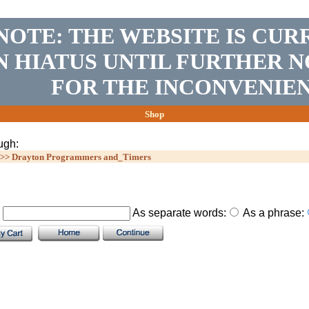
NOTE: THE WEBSITE IS CUR
N HIATUS UNTIL FURTHER N
FOR THE INCONVENIEN
Shop
ugh:
>>
Drayton Programmers and_Timers
.
As separate words:
As a phrase: