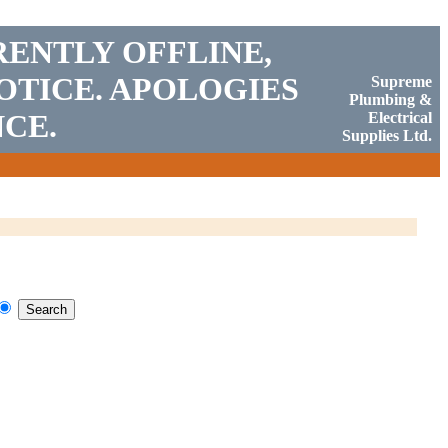
RENTLY OFFLINE,
OTICE. APOLOGIES
Supreme
Plumbing &
CE.
Electrical
Supplies Ltd.