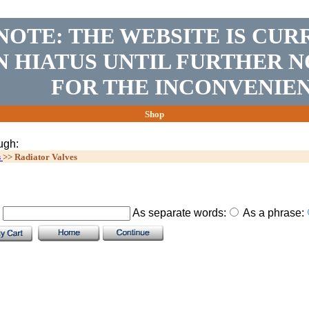
NOTE: THE WEBSITE IS CUR
N HIATUS UNTIL FURTHER N
FOR THE INCONVENIEN
Shop
ugh:
s
>>
Radiator Valves
.
As separate words:
As a phrase: