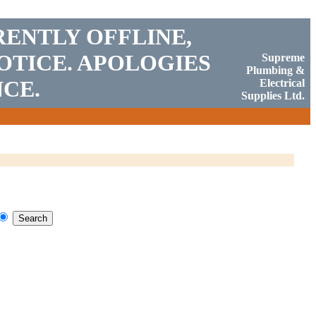
RENTLY OFFLINE,
OTICE. APOLOGIES
Supreme
Plumbing &
CE.
Electrical
Supplies Ltd.