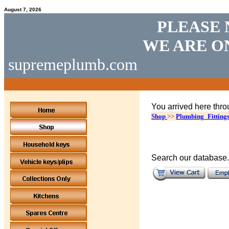
August 7, 2026
PLEASE 
WE ARE O
supremeplumb.com
You arrived here thro
Shop
>>
Plumbing_Fitting
Search our database