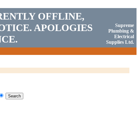
RENTLY OFFLINE,
OTICE. APOLOGIES
Supreme
Plumbing &
CE.
Electrical
Supplies Ltd.