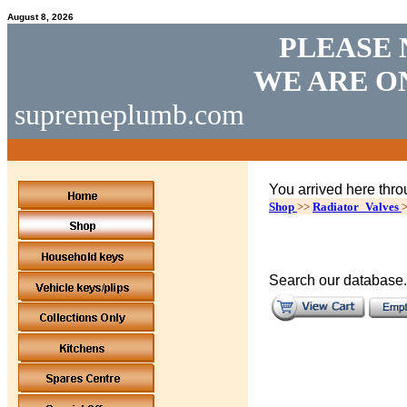
August 8, 2026
PLEASE 
WE ARE O
supremeplumb.com
You arrived here thro
Shop
>>
Radiator_Valves
Search our database