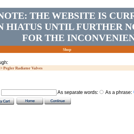
NOTE: THE WEBSITE IS CUR
N HIATUS UNTIL FURTHER N
FOR THE INCONVENIEN
Shop
ugh:
>>
Pegler Radiator Valves
.
As separate words:
As a phrase: