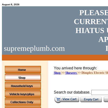
August 8, 2026
PLEASE
CURRENT
HIATUS 
AP
supremeplumb.com
You arrived here through:
Shop
>>
Showers
>>
Dimplex Electric S
Search our database.