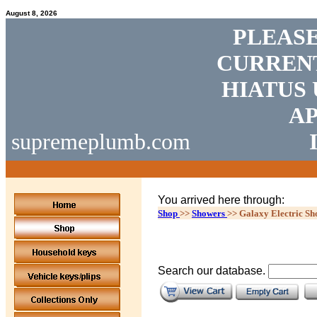
August 8, 2026
PLEASE
CURRENT
HIATUS 
AP
supremeplumb.com
You arrived here through:
Shop
>>
Showers
>>
Galaxy Electric Sh
Search our database.