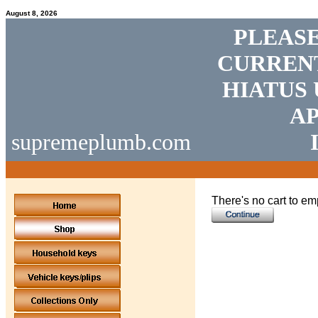
August 8, 2026
PLEASE
CURRENT
HIATUS 
AP
supremeplumb.com
There's no cart to em