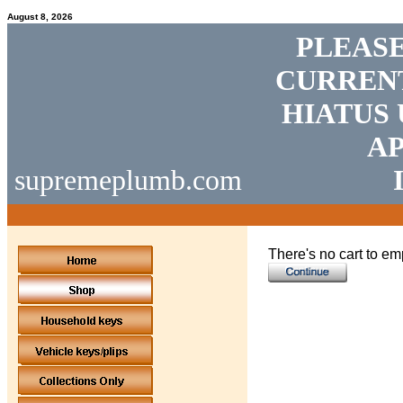
August 8, 2026
PLEASE
CURRENT
HIATUS 
AP
supremeplumb.com
There's no cart to em