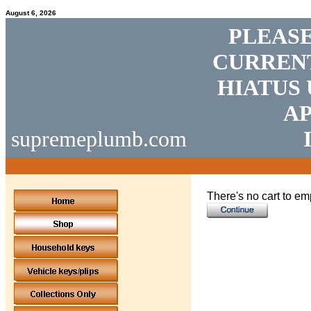
August 6, 2026
PLEASE
CURRENT
HIATUS 
AP
supremeplumb.com
There's no cart to em