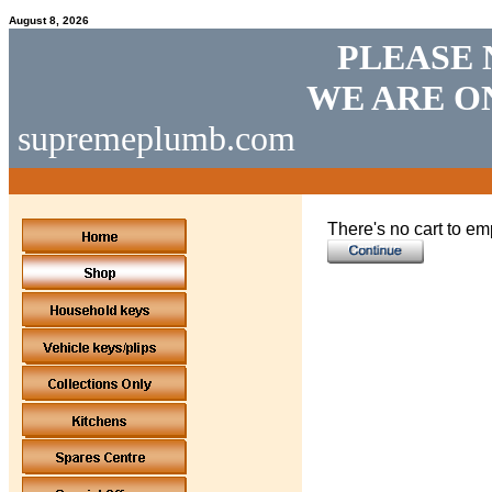
August 8, 2026
PLEASE 
WE ARE O
supremeplumb.com
There's no cart to em