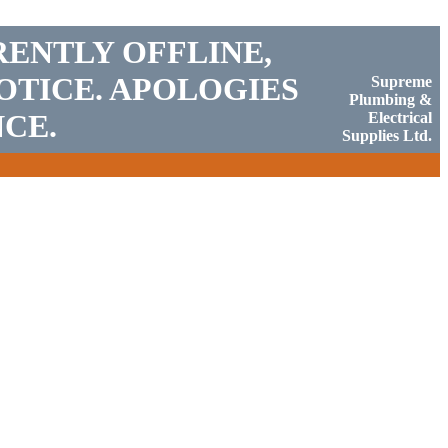
RENTLY OFFLINE,
OTICE. APOLOGIES
Supreme
Plumbing &
CE.
Electrical
Supplies Ltd.