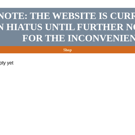
NOTE: THE WEBSITE IS CUR
N HIATUS UNTIL FURTHER N
FOR THE INCONVENIEN
Shop
pty yet