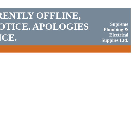
RENTLY OFFLINE,
OTICE. APOLOGIES
Supreme
Plumbing &
CE.
Electrical
Supplies Ltd.