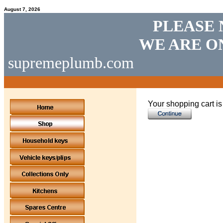
August 7, 2026
PLEASE 
WE ARE O
supremeplumb.com
Your shopping cart i