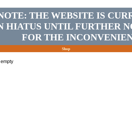
NOTE: THE WEBSITE IS CUR
N HIATUS UNTIL FURTHER N
FOR THE INCONVENIEN
Shop
s empty