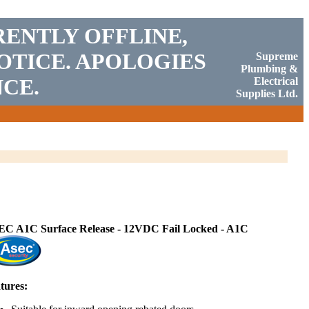
RENTLY OFFLINE,
OTICE. APOLOGIES
Supreme
Plumbing &
CE.
Electrical
Supplies Ltd.
C A1C Surface Release - 12VDC Fail Locked - A1C
tures: