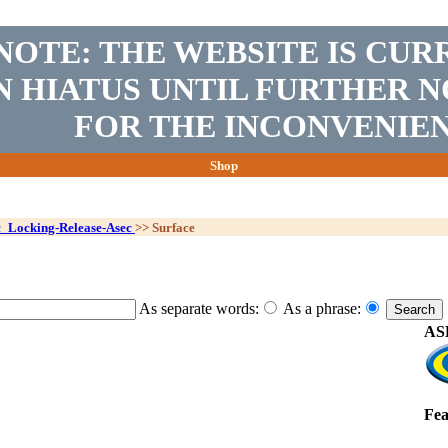
NOTE: THE WEBSITE IS CUR
N HIATUS UNTIL FURTHER N
FOR THE INCONVENIEN
Shop
c_Locking-Release-Asec
>>
Surface
As separate words:
As a phrase:
ASE
Fea