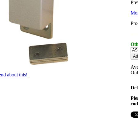
Pre
Mor
Pro
MPN:
Oth
Ava
On
iend about this!
Del
Ple
cod