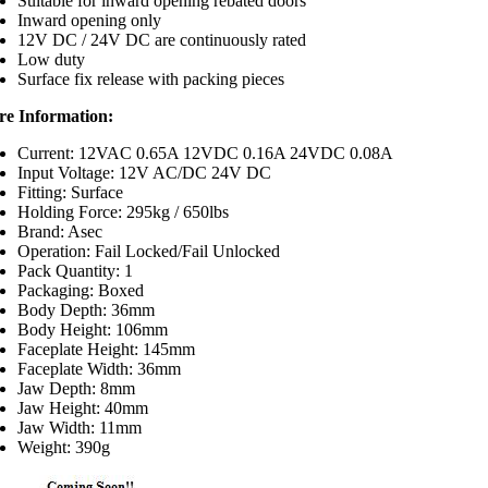
Suitable for inward opening rebated doors
Inward opening only
12V DC / 24V DC are continuously rated
Low duty
Surface fix release with packing pieces
e Information:
Current: 12VAC 0.65A 12VDC 0.16A 24VDC 0.08A
Input Voltage: 12V AC/DC 24V DC
Fitting: Surface
Holding Force: 295kg / 650lbs
Brand: Asec
Operation: Fail Locked/Fail Unlocked
Pack Quantity: 1
Packaging: Boxed
Body Depth: 36mm
Body Height: 106mm
Faceplate Height: 145mm
Faceplate Width: 36mm
Jaw Depth: 8mm
Jaw Height: 40mm
Jaw Width: 11mm
Weight: 390g