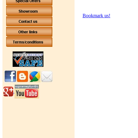
Bookmark us!