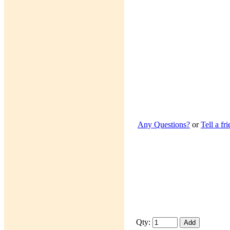
Any Questions?
or
Tell a fr
Qty: