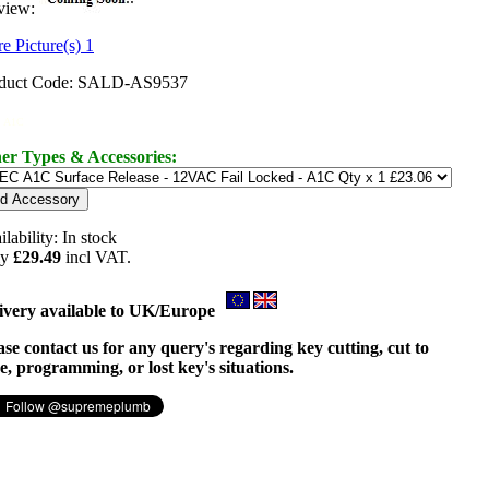
view:
e Picture(s) 1
duct Code: SALD-AS9537
 A1C
er Types & Accessories:
ilability:
In stock
ly
£29.49
incl VAT.
ivery available to UK/Europe
ase contact us for any query's regarding key cutting, cut to
e, programming, or lost key's situations.