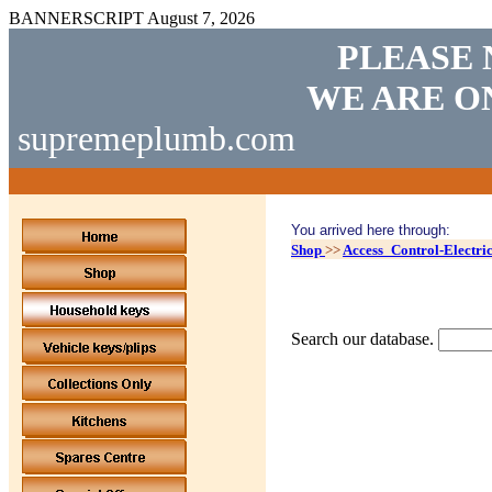
BANNERSCRIPT
August 7, 2026
PLEASE 
WE ARE O
supremeplumb.com
You arrived here through:
Shop
>>
Access_Control-Electri
Search our database.