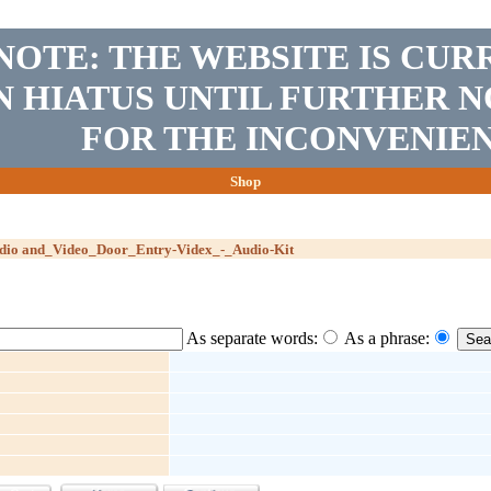
NOTE: THE WEBSITE IS CUR
N HIATUS UNTIL FURTHER N
FOR THE INCONVENIEN
Shop
udio and_Video_Door_Entry-Videx_-_Audio-Kit
As separate words:
As a phrase: