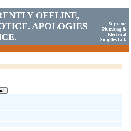
RENTLY OFFLINE,
OTICE. APOLOGIES
Supreme
Plumbing &
CE.
Electrical
Supplies Ltd.