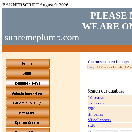
BANNERSCRIPT
August 9, 2026
PLEASE 
WE ARE O
supremeplumb.com
You arrived here through:
Shop
>>
Access Control-A
Search our database.
4K_Series
8K_Series
ESK
IK_Series
Miscellaneous
SLK