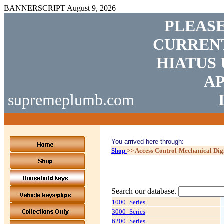
BANNERSCRIPT
August 9, 2026
PLEASE
CURRENT
HIATUS 
AP
supremeplumb.com
You arrived here through:
Shop
>>
Access Control-Mechanical Dig
Search our database.
1000_Series
3000_Series
6200_Series