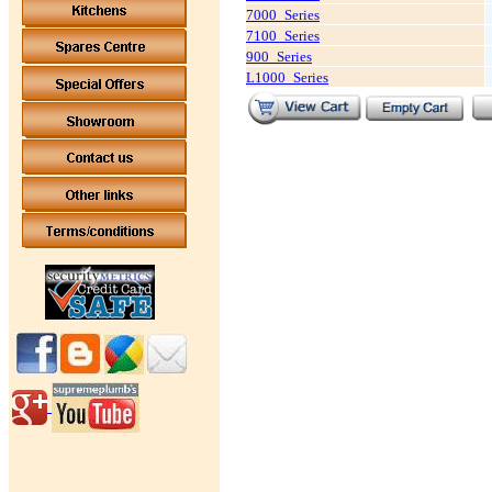
7000_Series
7100_Series
900_Series
L1000_Series