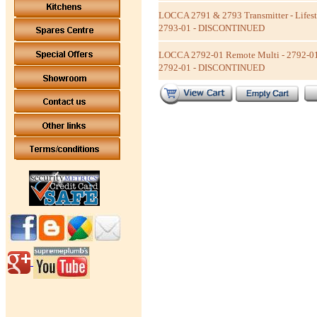
LOCCA 2791 & 2793 Transmitter - Lifest
2793-01 - DISCONTINUED
LOCCA 2792-01 Remote Multi - 2792-01
2792-01 - DISCONTINUED