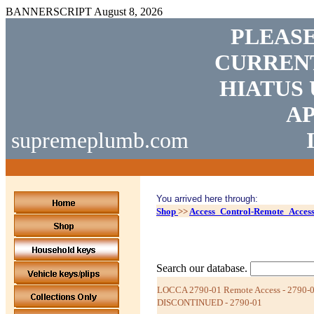
BANNERSCRIPT
August 8, 2026
PLEASE
CURRENT
HIATUS 
AP
supremeplumb.com
You arrived here through:
Shop
>>
Access_Control-Remote_Acces
Search our database.
LOCCA 2790-01 Remote Access - 2790-0
DISCONTINUED - 2790-01