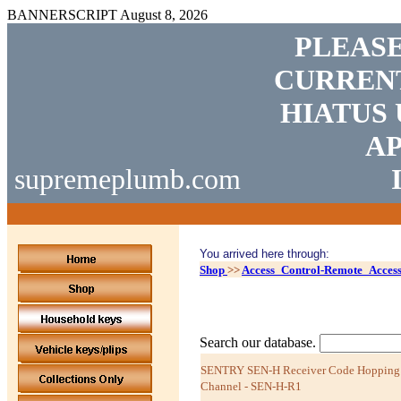
BANNERSCRIPT
August 8, 2026
PLEASE
CURRENT
HIATUS 
AP
supremeplumb.com
You arrived here through:
Shop
>>
Access_Control-Remote_Acces
Search our database.
SENTRY SEN-H Receiver Code Hopping 
Channel - SEN-H-R1