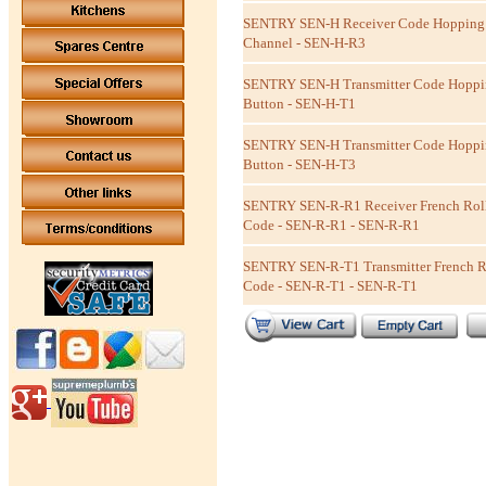
SENTRY SEN-H Receiver Code Hopping 
Channel - SEN-H-R3
SENTRY SEN-H Transmitter Code Hoppin
Button - SEN-H-T1
SENTRY SEN-H Transmitter Code Hoppin
Button - SEN-H-T3
SENTRY SEN-R-R1 Receiver French Rol
Code - SEN-R-R1 - SEN-R-R1
SENTRY SEN-R-T1 Transmitter French R
Code - SEN-R-T1 - SEN-R-T1