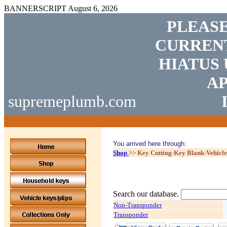
BANNERSCRIPT
August 6, 2026
PLEASE
CURRENT
HIATUS 
AP
supremeplumb.com
You arrived here through:
Shop
>>
Key Cutting-Key Blank-Vehicl
Search our database.
Non-Transponder
Transponder