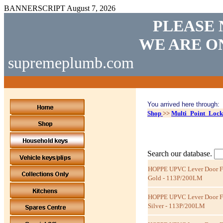
BANNERSCRIPT
August 7, 2026
PLEASE 
WE ARE O
supremeplumb.com
You arrived here through:
Shop
>>
Multi_Point_Lock
Search our database.
HOPPE UPVC Lever Door Fur
Gold - 113P/200LM
HOPPE UPVC Lever Door Fur
Silver - 113P/200LM