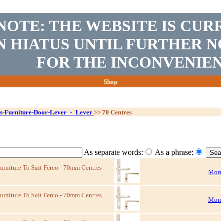
NOTE: THE WEBSITE IS CUR
N HIATUS UNTIL FURTHER N
FOR THE INCONVENIEN
Shop
s-Furniture-Door-Lever_-_Lever
>>
70 Centres
As separate words:
As a phrase:
niture To Suit Ferco - 70mm Centres
More
niture To Suit Ferco - 70mm Centres
More