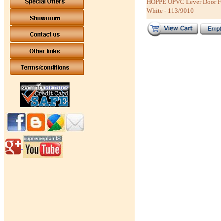
HOPPE UPVC Lever Door Fur
White - 113/9010