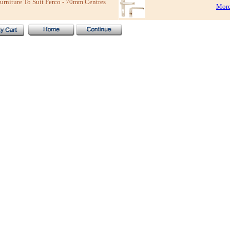
niture To Suit Ferco - 70mm Centres
More