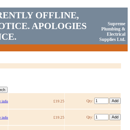
RENTLY OFFLINE,
OTICE. APOLOGIES
Supreme
Plumbing &
CE.
Electrical
Supplies Ltd.
Qty:
 info
£19.25
Qty:
 info
£19.25