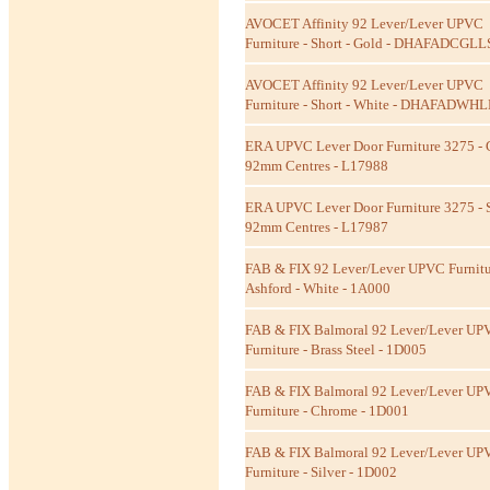
AVOCET Affinity 92 Lever/Lever UPVC
Furniture - Short - Gold - DHAFADCGLL
AVOCET Affinity 92 Lever/Lever UPVC
Furniture - Short - White - DHAFADWH
ERA UPVC Lever Door Furniture 3275 - 
92mm Centres - L17988
ERA UPVC Lever Door Furniture 3275 - S
92mm Centres - L17987
FAB & FIX 92 Lever/Lever UPVC Furnitu
Ashford - White - 1A000
FAB & FIX Balmoral 92 Lever/Lever UP
Furniture - Brass Steel - 1D005
FAB & FIX Balmoral 92 Lever/Lever UP
Furniture - Chrome - 1D001
FAB & FIX Balmoral 92 Lever/Lever UP
Furniture - Silver - 1D002