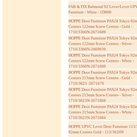
FAB & FIX Balmoral 92 Lever/Lever UP
Furniture - White - 1D000
HOPPE Door Furniture PAS24 Tokyo 9
Centres 122mm Screw Centres - Gold -
1710/3360N-2671609
HOPPE Door Furniture PAS24 Tokyo 9
Centres 122mm Screw Centres - Silver -
1710/3360N-2669939
HOPPE Door Furniture PAS24 Tokyo 9
Centres 122mm Screw Centres - White -
1710/3360N-2671609
HOPPE Door Furniture PAS24 Tokyo 9
Centres 215mm Screw Centres - Gold -
1710/3623 -2671676
HOPPE Door Furniture PAS24 Tokyo 9
Centres 215mm Screw Centres - Silver -
1710/3623N-2671668
HOPPE Door Furniture PAS24 Tokyo 9
Centres 215mm Screw Centres - White -
1710/3623N-2671684
HOPPE UPVC Lever Door Furniture 113/
92mm Centres Gold - 113/3620N