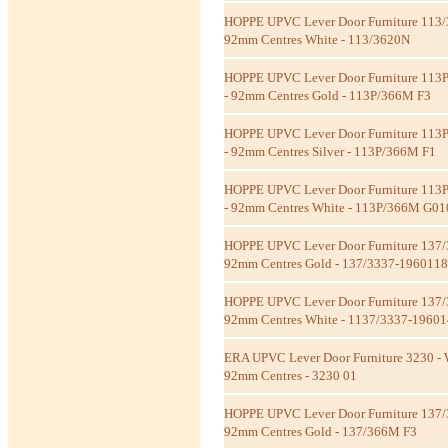
HOPPE UPVC Lever Door Furniture 113/
92mm Centres White - 113/3620N
HOPPE UPVC Lever Door Furniture 113
- 92mm Centres Gold - 113P/366M F3
HOPPE UPVC Lever Door Furniture 113
- 92mm Centres Silver - 113P/366M F1
HOPPE UPVC Lever Door Furniture 113
- 92mm Centres White - 113P/366M G01
HOPPE UPVC Lever Door Furniture 137/
92mm Centres Gold - 137/3337-1960118
HOPPE UPVC Lever Door Furniture 137/
92mm Centres White - 1137/3337-1960
ERA UPVC Lever Door Furniture 3230 - 
92mm Centres - 3230 01
HOPPE UPVC Lever Door Furniture 137
92mm Centres Gold - 137/366M F3