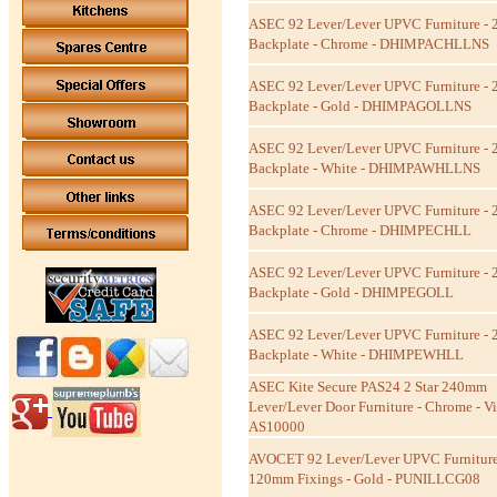
ASEC 92 Lever/Lever UPVC Furniture -
Backplate - Chrome - DHIMPACHLLNS
ASEC 92 Lever/Lever UPVC Furniture -
Backplate - Gold - DHIMPAGOLLNS
ASEC 92 Lever/Lever UPVC Furniture -
Backplate - White - DHIMPAWHLLNS
ASEC 92 Lever/Lever UPVC Furniture -
Backplate - Chrome - DHIMPECHLL
ASEC 92 Lever/Lever UPVC Furniture -
Backplate - Gold - DHIMPEGOLL
ASEC 92 Lever/Lever UPVC Furniture -
Backplate - White - DHIMPEWHLL
ASEC Kite Secure PAS24 2 Star 240mm
Lever/Lever Door Furniture - Chrome - Vis
AS10000
AVOCET 92 Lever/Lever UPVC Furniture
120mm Fixings - Gold - PUNILLCG08