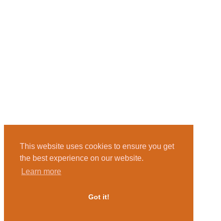
This website uses cookies to ensure you get
the best experience on our website.
Learn more
Got it!