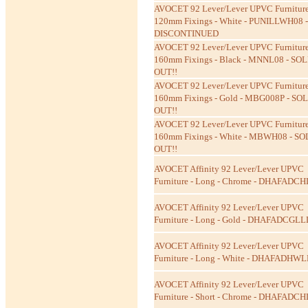
AVOCET 92 Lever/Lever UPVC Furniture
120mm Fixings - White - PUNILLWH08 -
DISCONTINUED
AVOCET 92 Lever/Lever UPVC Furniture
160mm Fixings - Black - MNNL08 - SOL
OUT!!
AVOCET 92 Lever/Lever UPVC Furniture
160mm Fixings - Gold - MBG008P - SO
OUT!!
AVOCET 92 Lever/Lever UPVC Furniture
160mm Fixings - White - MBWH08 - SO
OUT!!
AVOCET Affinity 92 Lever/Lever UPVC
Furniture - Long - Chrome - DHAFADC
AVOCET Affinity 92 Lever/Lever UPVC
Furniture - Long - Gold - DHAFADCGLL
AVOCET Affinity 92 Lever/Lever UPVC
Furniture - Long - White - DHAFADHW
AVOCET Affinity 92 Lever/Lever UPVC
Furniture - Short - Chrome - DHAFADC