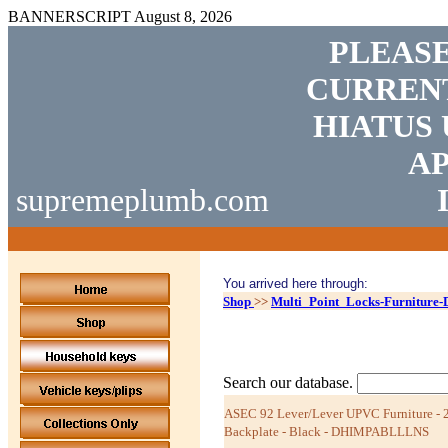
BANNERSCRIPT
August 8, 2026
PLEASE
CURRENT
HIATUS 
AP
supremeplumb.com
You arrived here through:
Shop
>>
Multi_Point_Locks-Furniture
Search our database.
ASEC 92 Lever/Lever UPVC Furniture -
Backplate - Black - DHIMPABLLLNS