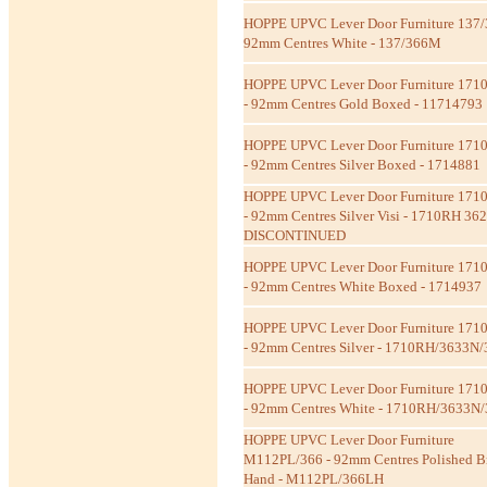
HOPPE UPVC Lever Door Furniture 137
92mm Centres White - 137/366M
HOPPE UPVC Lever Door Furniture 171
- 92mm Centres Gold Boxed - 11714793
HOPPE UPVC Lever Door Furniture 171
- 92mm Centres Silver Boxed - 1714881
HOPPE UPVC Lever Door Furniture 171
- 92mm Centres Silver Visi - 1710RH 36
DISCONTINUED
HOPPE UPVC Lever Door Furniture 171
- 92mm Centres White Boxed - 1714937
HOPPE UPVC Lever Door Furniture 171
- 92mm Centres Silver - 1710RH/3633N
HOPPE UPVC Lever Door Furniture 171
- 92mm Centres White - 1710RH/3633N
HOPPE UPVC Lever Door Furniture
M112PL/366 - 92mm Centres Polished Br
Hand - M112PL/366LH