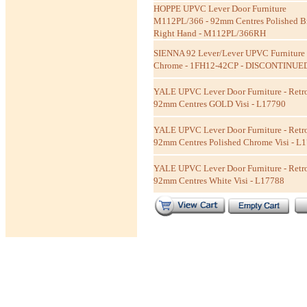
HOPPE UPVC Lever Door Furniture
M112PL/366 - 92mm Centres Polished B
Right Hand - M112PL/366RH
SIENNA 92 Lever/Lever UPVC Furniture 
Chrome - 1FH12-42CP - DISCONTINUE
YALE UPVC Lever Door Furniture - Retro
92mm Centres GOLD Visi - L17790
YALE UPVC Lever Door Furniture - Retro
92mm Centres Polished Chrome Visi - L
YALE UPVC Lever Door Furniture - Retro
92mm Centres White Visi - L17788