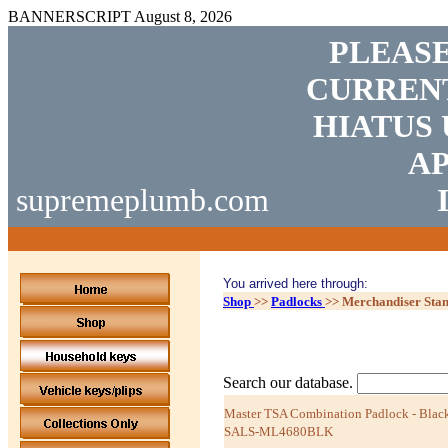
BANNERSCRIPT
August 8, 2026
PLEASE
CURRENT
HIATUS 
AP
supremeplumb.com
You arrived here through:
Shop
>>
Padlocks
>>
Merchandiser Sta
Search our database.
Master TSA Combination Padlock - Black
SALS-ML4680BLK