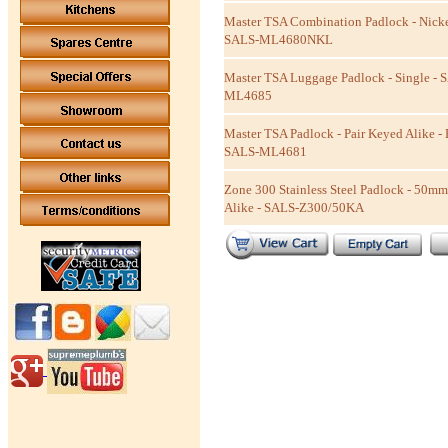
Master TSA Combination Padlock - Nicke
SALS-ML4680NKL
Master TSA Luggage Padlock - Single - 
ML4685
Master TSA Padlock - Pair Keyed Alike - 
SALS-ML4681
Zone 300 Stainless Steel Padlock - 50m
Alike - SALS-Z300/50KA