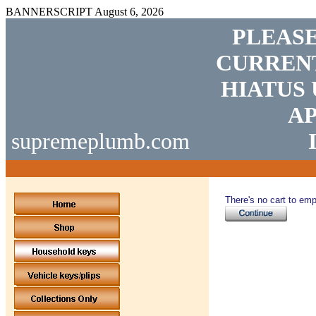
BANNERSCRIPT
August 6, 2026
PLEASE
CURRENT
HIATUS 
AP
supremeplumb.com
There's no cart to emp