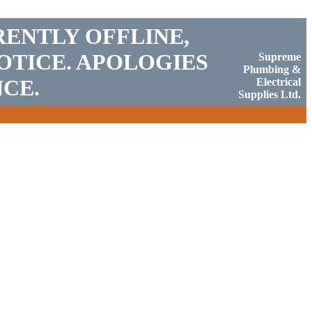
RENTLY OFFLINE,
OTICE. APOLOGIES
Supreme
Plumbing &
CE.
Electrical
Supplies Ltd.