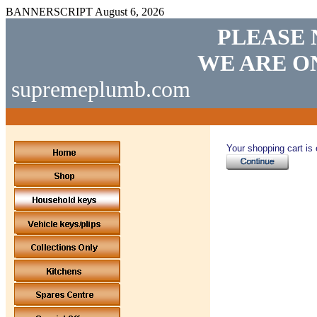
BANNERSCRIPT
August 6, 2026
PLEASE 
WE ARE O
supremeplumb.com
Your shopping cart is