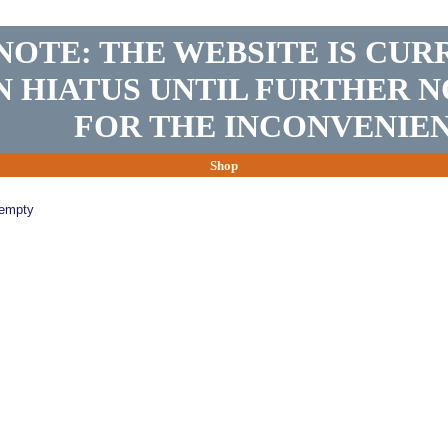
NOTE: THE WEBSITE IS CUR
N HIATUS UNTIL FURTHER N
FOR THE INCONVENIEN
Shop
 empty