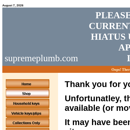
August 7, 2026
PLEASE
CURRENT
HIATUS 
AP
supremeplumb.com
Oops! Ther
Thank you for yo
Unfortunatley, t
available (or mo
It may have been