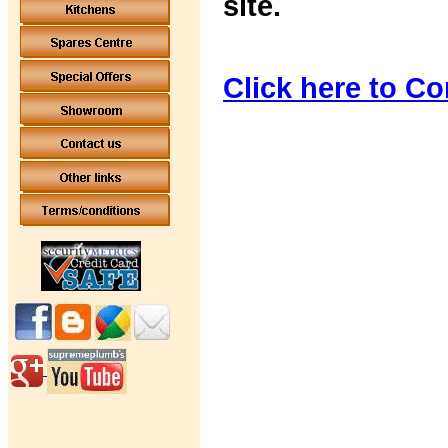
site.
Click here to Co