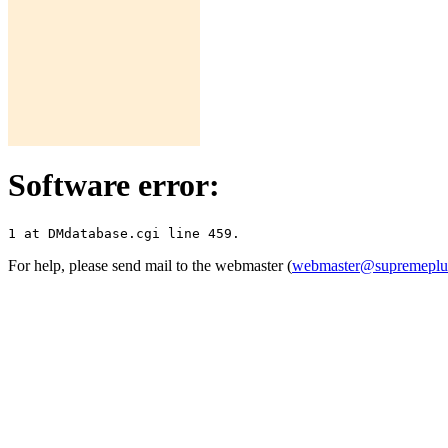
Software error:
For help, please send mail to the webmaster (
webmaster@supremepl