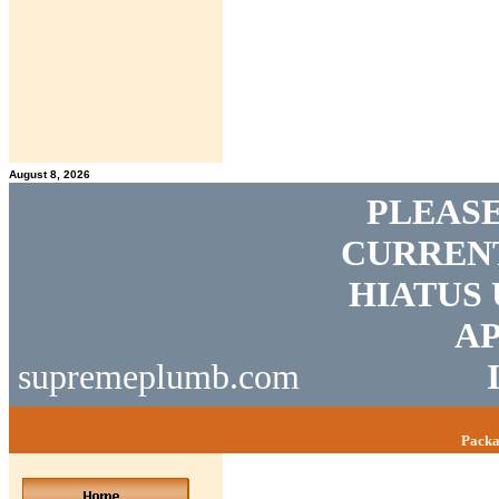
August 8, 2026
PLEASE
CURRENT
HIATUS 
AP
supremeplumb.com
Packa