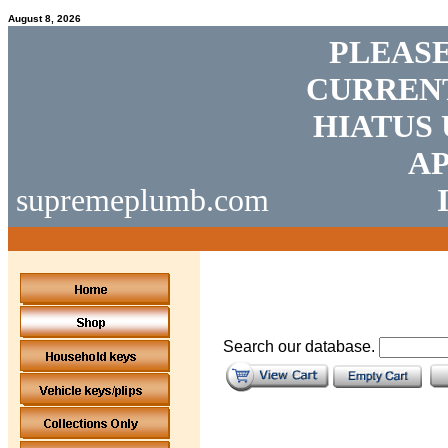
August 8, 2026
PLEASE
CURRENT
HIATUS 
AP
supremeplumb.com
Search our database.