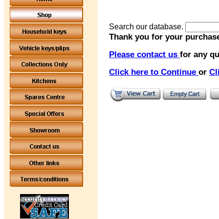
Search our database.
Thank you for your purchase
Please contact us
for any qu
Click here to Continue
or
Cl